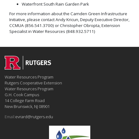
Waterfront South Rain Garden Park
For more information about the Camden Green Infrastructure
Initiative, please contact Andy Kricun, Deputy Executive Director,
CCMUA (856.541.3700) or Christopher Obropta, Extension
Specialist in Water Resources (848.932.5711)
Water Resources Program
Rutgers Cooperative Extension
Water Resources Program
G.H. Cook Campus
14 College Farm Road
New Brunswick, NJ 08901
Email:
evrard@rutgers.edu