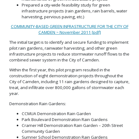
Prepared a city-wide feasibility study for green
infrastructure projects (rain gardens, rain barrels, water
harvesting, pervious paving, etc.)
COMMUNITY-BASED GREEN INFRASTRUCTURE FOR THE CITY OF
CAMDEN ~ November 2011 [pdf]
The initial target is to identify and secure funding to implement
pilot rain gardens, rainwater harvesting, and other green
infrastructure projects to reduce stormwater runoff flows to the
combined sewer system in the City of Camden.
Within the first year, this pilot program resulted in the
construction of eight demonstration projects throughout the
City of Camden, including 11 rain gardens designed to capture,
treat, and infiltrate over 800,000 gallons of stormwater each
year.
Demonstration Rain Gardens:
CCMUA Demonstration Rain Garden
Park Boulevard Demonstration Rain Gardens
Cramer Hill Demonstration Rain Garden – 20th Street
Community Garden
Sumner School Demonstration Rain Gardens