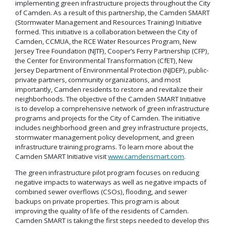
implementing green infrastructure projects throughout the City
of Camden. As a result of this partnership, the Camden SMART
(Stormwater Management and Resources Training) Initiative
formed. This initiative is a collaboration between the City of
Camden, CCMUA, the RCE Water Resources Program, New
Jersey Tree Foundation (NJTF), Cooper’s Ferry Partnership (CFP),
the Center for Environmental Transformation (CfET), New
Jersey Department of Environmental Protection (NJDEP), public-
private partners, community organizations, and most
importantly, Camden residents to restore and revitalize their
neighborhoods. The objective of the Camden SMART Initiative
is to develop a comprehensive network of green infrastructure
programs and projects for the City of Camden. The initiative
includes neighborhood green and grey infrastructure projects,
stormwater management policy development, and green
infrastructure training programs. To learn more about the
Camden SMART Initiative visit
www.camdensmart.com
.
The green infrastructure pilot program focuses on reducing
negative impacts to waterways as well as negative impacts of
combined sewer overflows (CSOs), flooding, and sewer
backups on private properties. This program is about
improving the quality of life of the residents of Camden.
Camden SMART is taking the first steps needed to develop this