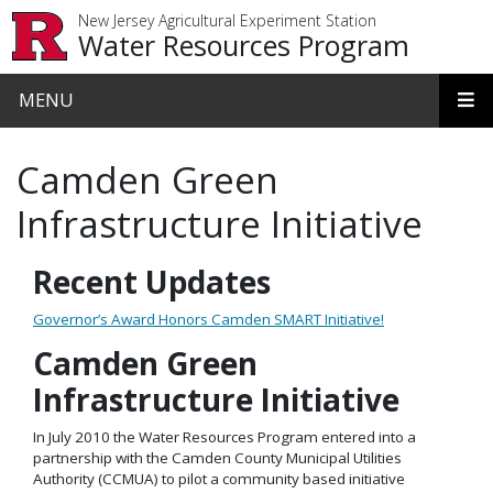
Skip to main content
New Jersey Agricultural Experiment Station
Water Resources Program
MENU
Camden Green
Infrastructure Initiative
Recent Updates
Governor’s Award Honors Camden SMART Initiative!
Camden Green
Infrastructure Initiative
In July 2010 the Water Resources Program entered into a
partnership with the Camden County Municipal Utilities
Authority (CCMUA) to pilot a community based initiative