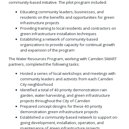
community-based initiative. The pilot program included:
Educating community leaders, businesses, and
residents on the benefits and opportunities for green
infrastructure projects
Providing training to local residents and contractors on
green infrastructure installation techniques
Establishing a network of community-based
organizations to provide capacity for continual growth
and expansion of the program
The Water Resources Program, working with Camden SMART
partners, completed the following tasks:
Hosted a series of local workshops and meetings with
community leaders and activists from each Camden
City neighborhood
Identified a total of 40 priority demonstration rain
garden, water harvesting, and green infrastructure
projects throughout the City of Camden
Prepared concept designs for these 40 priority
demonstration green infrastructure projects
Established a community-based network to support on-
going development, installation, operation, and
maintenance of green infrastructure projects