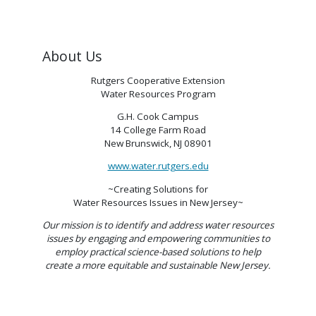
About Us
Rutgers Cooperative Extension
Water Resources Program
G.H. Cook Campus
14 College Farm Road
New Brunswick, NJ 08901
www.water.rutgers.edu
~Creating Solutions for
Water Resources Issues in New Jersey~
Our mission is to identify and address water resources
issues by engaging and empowering communities to
employ practical science-based solutions to help
create a more equitable and sustainable New Jersey.