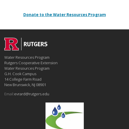
Donate to the Water Resources Program
Water Resources Program
Rutgers Cooperative Extension
Water Resources Program
G.H. Cook Campus
14 College Farm Road
New Brunswick, NJ 08901
Email:
evrard@rutgers.edu