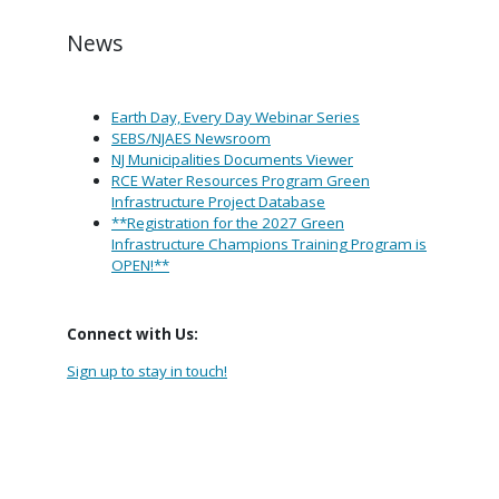
News
Earth Day, Every Day Webinar Series
SEBS/NJAES Newsroom
NJ Municipalities Documents Viewer
RCE Water Resources Program Green
Infrastructure Project Database
**Registration for the 2027 Green
Infrastructure Champions Training Program is
OPEN!**
Connect with Us:
Sign up to stay in touch!