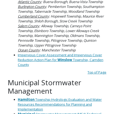
Atlantic County
: Buena Borough, Buena Vista Township
Burlington County
: Pemberton Township, Southampton
Township, Tabernacle Township, Woodland Township
Cumberland County
: Hopewell Township, Maurice River
Township, Shiloh Borough, Stow Creek Township
Salem County
: Alloway Township, Carneys Point
Township, Elsinboro Township, Lower Alloways Creek
Township, Mannington Township, Oldmans Township,
Pennsville Township, Pittsgrove Township, Quinton
Township, Upper Pittsgrove Township
Ocean County
: Manchester Township
Impervious Cover Assessment and Impervious Cover
Reduction Action Plan for
Winslow
Township, Camden
County
Top of Page
Municipal Stormwater
Management
Hamilton
Township Hydrologic Evaluation and Water
Resources Recommendations for Planning and
Implementation