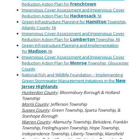
Reduction Action Plan for
Frenchtown
Impervious Cover Assessment and Impervious Cover
Reduction Action Plan for
Hackensack
, NJ
Green Infrastructure Planning for
Hamilton
Township,
Atlantic County, NJ
Impervious Cover Assessment and Impervious Cover
Reduction Action Plan for
Lumberton
Township, NJ
Green Infrastructure Planning and Implementation
for
Madison
, NJ
Impervious Cover Assessment and Impervious Cover
Reduction Action Plan for
Monroe
Township, Gloucester
County
National Fish and Wildlife Foundation ~ Implementing
Green Stormwater Management Initiatives in the
New
Jersey Highlands
Hunterdon County
: Bloomsbury Borough & Holland
Township
Morris County
: Jefferson Township
Sussex County
: Green Township, Sparta Township, &
Stanhope Borough
Warren County
: Allamuchy Township, Belvidere, Franklin
Township, Frelinghuysen Township, Hope Township,
Independence Township, Liberty Township, Mansfield