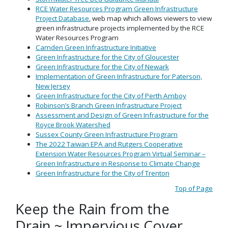
RCE Water Resources Program Green Infrastructure
Project Database
, web map which allows viewers to view
green infrastructure projects implemented by the RCE
Water Resources Program
Camden Green Infrastructure Initiative
Green Infrastructure for the City of Gloucester
Green Infrastructure for the City of Newark
Implementation of Green Infrastructure for Paterson,
New Jersey
Green Infrastructure for the City of Perth Amboy
Robinson’s Branch Green Infrastructure Project
Assessment and Design of Green Infrastructure for the
Royce Brook Watershed
Sussex County Green Infrastructure Program
The 2022 Taiwan EPA and Rutgers Cooperative
Extension Water Resources Program Virtual Seminar –
Green Infrastructure in Response to Climate Change
Green Infrastructure for the City of Trenton
Top of Page
Keep the Rain from the
Drain ~ Impervious Cover