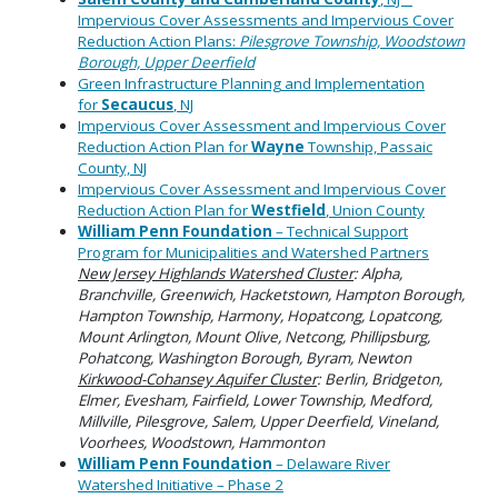
Impervious Cover Assessments and Impervious Cover
Reduction Action Plans:
Pilesgrove Township, Woodstown
Borough, Upper Deerfield
Green Infrastructure Planning and Implementation
for
Secaucus
, NJ
Impervious Cover Assessment and Impervious Cover
Reduction Action Plan for
Wayne
Township, Passaic
County, NJ
Impervious Cover Assessment and Impervious Cover
Reduction Action Plan for
Westfield
, Union County
William Penn Foundation
– Technical Support
Program for Municipalities and Watershed Partners
New Jersey Highlands Watershed Cluster
: Alpha,
Branchville, Greenwich, Hacketstown, Hampton Borough,
Hampton Township, Harmony, Hopatcong, Lopatcong,
Mount Arlington, Mount Olive, Netcong, Phillipsburg,
Pohatcong, Washington Borough, Byram, Newton
Kirkwood-Cohansey Aquifer Cluster
: Berlin, Bridgeton,
Elmer, Evesham, Fairfield, Lower Township, Medford,
Millville, Pilesgrove, Salem, Upper Deerfield, Vineland,
Voorhees, Woodstown, Hammonton
William Penn Foundation
– Delaware River
Watershed Initiative – Phase 2