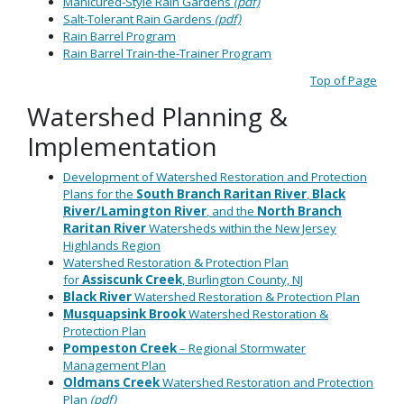
Manicured-Style Rain Gardens
(pdf)
Salt-Tolerant Rain Gardens
(pdf)
Rain Barrel Program
Rain Barrel Train-the-Trainer Program
Top of Page
Watershed Planning &
Implementation
Development of Watershed Restoration and Protection
Plans for the
South Branch Raritan River
,
Black
River/Lamington River
, and the
North Branch
Raritan River
Watersheds within the New Jersey
Highlands Region
Watershed Restoration & Protection Plan
for
Assiscunk
Creek
, Burlington County, NJ
Black
River
Watershed Restoration & Protection Plan
Musquapsink
Brook
Watershed Restoration &
Protection Plan
Pompeston
Creek
– Regional Stormwater
Management Plan
Oldmans
Creek
Watershed Restoration and Protection
Plan
(pdf)