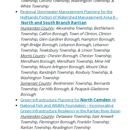
Township, Oxford Township, Washington Township, &
White Township
Regional Stormwater Management Planning for the
Highlands Portion of Watershed Management Area 8 –
North and South Branch Raritan
Hunterdon County
: Alexandria Township, Bethlehem
Township, Califon Borough, Town of Clinton, Clinton
Township, Glen Gardner Borough, Hampton Borough,
High Bridge Borough, Lebanon Borough, Lebanon
Township, Tewksbury Township, & Union Township
Morris County
: Chester Borough, Chester Township,
Mendham Borough, Mendham Township, Mine Hill
Township, Mount Arlington Borough, Mount Olive
Township, Randolph Township, Roxbury Township, &
Washington Township
Somerset County
: Bedminster Township, Bernards
Township, Far Hills Borough, & Peapack-Gladstone
Borough
Green Infrastructure Planning for
North Camden
, NJ
National Fish and Wildlife Foundation ~ Incorporating
Green Infrastructure Resiliency in the Raritan River Basin
Hunterdon County
: Delaware Township, East Amwell
Township, Flemington Borough, Franklin Township,
Raritan Township, Readington Township