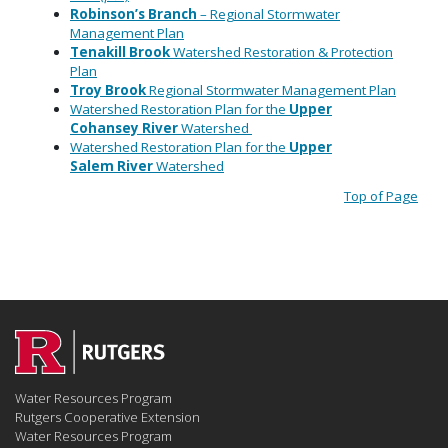
Robinson’s
Branch
– Regional Stormwater
Management Plan
Tenakill
Brook
Watershed Restoration & Protection
Plan
Troy
Brook
Regional Stormwater Management Plan
Watershed Restoration Plan for the
Upper
Cohansey
River
Watershed
Watershed Restoration Plan
for the
Upper
Salem
River
Watershed
Top of Page
Water Resources Program
Rutgers Cooperative Extension
Water Resources Program