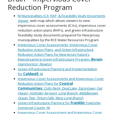
Reduction Program
NJ Municipalities ICA, RAP, & Feasibility Study Documents
Viewer
, web map which allows viewers to view
impervious cover assessments (ICAs), impervious cover
reduction action plans (RAPs), and green infrastructure
feasibility study documents prepared for New Jersey
municipalities by the RCE Water Resources Program
Impervious Cover Assessments, Impervious Cover
Reduction Action Plans, and Green Infrastructure
Reduction Action Plans for New Jersey Future’s
Mainstreaming Green Infrastructure Program:
Byram
,
Hammonton, Newton
Green Infrastructure Planning and Implementation
for
Caldwell
, NJ
Impervious Cover Assessments and Impervious Cover
Reduction Action Plans for
Coastal
Communities:
Colts Neck, Deal Lake, Eatontown, Fair
Haven, Holmdel, Keyport, Long Branch, Middletown,
Ocean Twp, Tinton Falls, West Long Branch
Green Infrastructure Planning for
Franklin
Township,
Somerset County, NJ
Impervious Cover Assessment and Impervious Cover