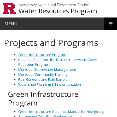
Skip to main content
New Jersey Agricultural Experiment Station
Water Resources Program
MENU
Projects and Programs
Green Infrastructure Program
Keep the Rain from the Drain ~ Impervious Cover
Reduction Program
Municipal Stormwater Management
Municipal/Community Training
Rain Gardens and Rain Barrels
Watershed Planning & Implementation
Green Infrastructure
Program
Green Infrastructure Guidance Manual for New Jersey
Stormwater Tree Bed Guidance Manual