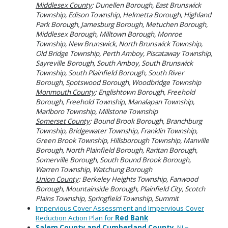
Middlesex County
: Dunellen Borough, East Brunswick
Township, Edison Township, Helmetta Borough, Highland
Park Borough, Jamesburg Borough, Metuchen Borough,
Middlesex Borough, Milltown Borough, Monroe
Township, New Brunswick, North Brunswick Township,
Old Bridge Township, Perth Amboy, Piscataway Township,
Sayreville Borough, South Amboy, South Brunswick
Township, South Plainfield Borough, South River
Borough, Spotswood Borough, Woodbridge Township
Monmouth County
: Englishtown Borough, Freehold
Borough, Freehold Township, Manalapan Township,
Marlboro Township, Millstone Township
Somerset County
: Bound Brook Borough, Branchburg
Township, Bridgewater Township, Franklin Township,
Green Brook Township, Hillsborough Township, Manville
Borough, North Plainfield Borough, Raritan Borough,
Somerville Borough, South Bound Brook Borough,
Warren Township, Watchung Borough
Union County
: Berkeley Heights Township, Fanwood
Borough, Mountainside Borough, Plainfield City, Scotch
Plains Township, Springfield Township, Summit
Impervious Cover Assessment and Impervious Cover
Reduction Action Plan for
Red Bank
Salem County
and Cumberland County
, NJ ~