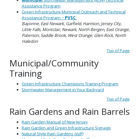
Municipal
Stormwater Management (MS4) Technical
Assistance Program
Green Infrastructure Municipal Outreach and Technical
Assistance Program ~
PVSC
:
Bayonne, East Newark, Garfield, Harrison, Jersey City,
Little Falls, Montclair, Newark, North Bergen, East Orange,
Paterson, Saddle Brook, West Orange, Glen Rock, North
Haledon
Top of Page
Municipal/Community
Training
Green Infrastructure Champions Training Program
Stormwater Management in Your Backyard
Top of Page
Rain Gardens and Rain Barrels
Rain Garden Manual of New Jersey
Rain Garden and Green Infrastructure Signage
Natural-Style Rain Gardens
(pdf)