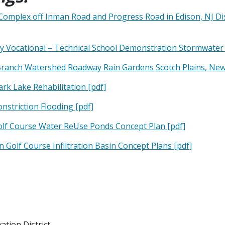
Complex off Inman Road and Progress Road in Edison, NJ D
y Vocational – Technical School Demonstration Stormwater 
Branch Watershed Roadway Rain Gardens Scotch Plains, New 
k Lake Rehabilitation [pdf]
nstriction Flooding [pdf]
olf Course Water ReUse Ponds Concept Plan [pdf]
Golf Course Infiltration Basin Concept Plans [pdf]
tion District