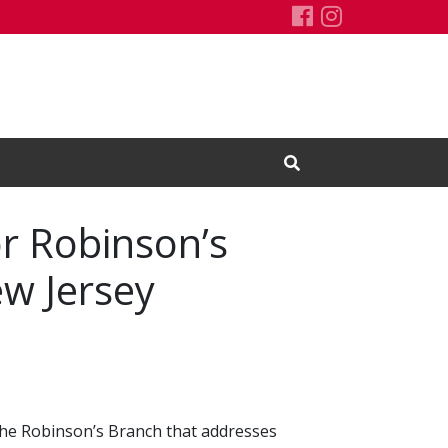
Rutgers Water
Rutgers Wat
Open Search Input
r Robinson’s
w Jersey
the Robinson’s Branch that addresses