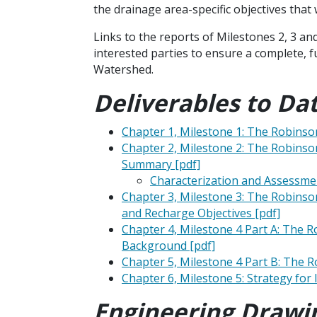
the drainage area-specific objectives that
Links to the reports of Milestones 2, 3 a
interested parties to ensure a complete, 
Watershed.
Deliverables to Dat
Chapter 1, Milestone 1: The Robins
Chapter 2, Milestone 2: The Robins
Summary [pdf]
Characterization and Assessmen
Chapter 3, Milestone 3: The Robinso
and Recharge Objectives [pdf]
Chapter 4, Milestone 4 Part A: The 
Background [pdf]
Chapter 5, Milestone 4 Part B: The
Chapter 6, Milestone 5: Strategy fo
Engineering Drawi