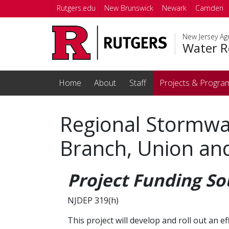
Skip to main content
Rutgers.edu
New Brunswick
Newark
Camden
New Jersey Agr
Water R
Home
About
Staff
Projects & Progra
Regional Stormwa
Branch, Union and
Project Funding So
NJDEP 319(h)
This project will develop and roll out a