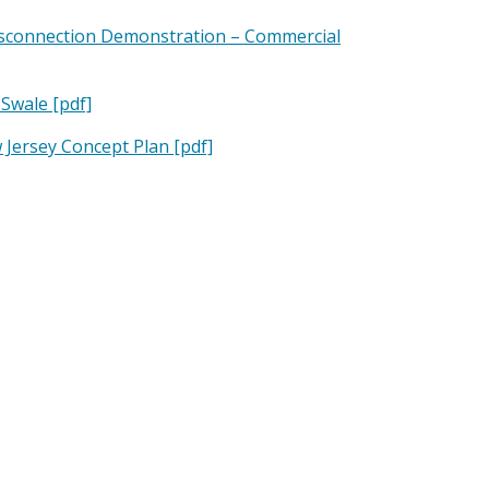
isconnection Demonstration – Commercial
Swale [pdf]
Jersey Concept Plan [pdf]