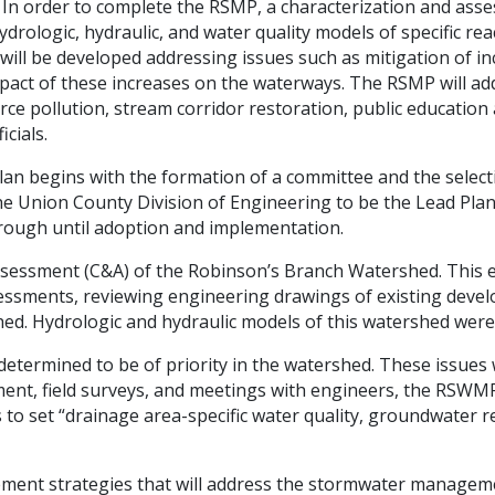
 In order to complete the RSMP, a characterization and asse
drologic, hydraulic, and water quality models of specific rea
ill be developed addressing issues such as mitigation of in
pact of these increases on the waterways. The RSMP will a
rce pollution, stream corridor restoration, public educatio
icials.
plan begins with the formation of a committee and the selec
e Union County Division of Engineering to be the Lead Plan
through until adoption and implementation.
ssessment (C&A) of the Robinson’s Branch Watershed. This ef
sessments, reviewing engineering drawings of existing devel
hed. Hydrologic and hydraulic models of this watershed wer
s determined to be of priority in the watershed. These issu
ment, field surveys, and meetings with engineers, the RSWM
 to set “drainage area-specific water quality, groundwater r
ement strategies that will address the stormwater managem