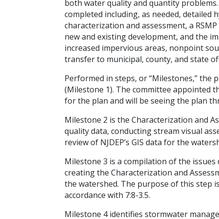
both water quality and quantity problems.
completed including, as needed, detailed hy
characterization and assessment, a RSMP w
new and existing development, and the im
increased impervious areas, nonpoint sou
transfer to municipal, county, and state off
Performed in steps, or “Milestones,” the 
(Milestone 1). The committee appointed th
for the plan and will be seeing the plan 
Milestone 2 is the Characterization and A
quality data, conducting stream visual as
review of NJDEP’s GIS data for the waters
Milestone 3 is a compilation of the issue
creating the Characterization and Assess
the watershed. The purpose of this step is
accordance with 7:8-3.5.
Milestone 4 identifies stormwater manag