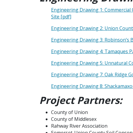
Engineering Drawing 1: Commercial 
Site [pdf]
Engineering Drawing 2: Union Count
Engineering Drawing 3: Robinson’s 
Engineering Drawing 4: Tamaques Par
Engineering Drawing 5: Unnatural Co
Engineering Drawing 7: Oak Ridge G
Engineering Drawing 8: Shackamaxon 
Project Partners:
County of Union
County of Middlesex
Rahway River Association
Somerset-Union County Soil Conserva