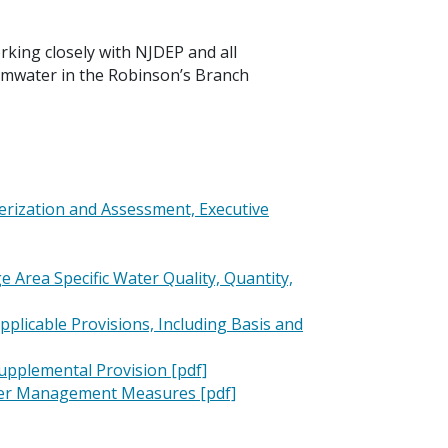
rking closely with NJDEP and all
ormwater in the Robinson’s Branch
rization and Assessment, Executive
Area Specific Water Quality, Quantity,
licable Provisions, Including Basis and
upplemental Provision [pdf]
ater Management Measures [pdf]