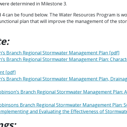
 were determined in Milestone 3.
nd 4 can be found below. The Water Resources Program is wo
functional plan that will improve the management of the st
e:
on’s Branch Regional Stormwater Management Plan [pdf]
on’s Branch Regional Stormwater Management Plan: Characte
t [pdf]
n’s Branch Regional Stormwater Management Plan, Drainage 
Robinson’s Branch Regional Stormwater Management Plan: App
 Robinsons Branch Regional Stormwater Management Plan: S
r Implementing and Evaluating the Effectiveness of Stormw
ngs: