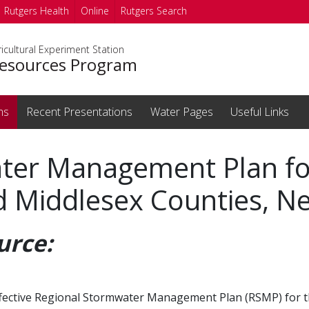
Rutgers Health
Online
Rutgers Search
icultural Experiment Station
esources Program
ms
Recent Presentations
Water Pages
Useful Links
ter Management Plan fo
 Middlesex Counties, Ne
urce:
n effective Regional Stormwater Management Plan (RSMP) for 