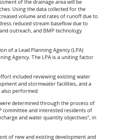
ssment of the drainage area will be
ches. Using the data collected for the
creased volume and rates of runoff due to
ddress reduced stream baseflow due to
n and outreach, and BMP technology
tion of a Lead Planning Agency (LPA)
ning Agency. The LPA is a uniting factor
fort included reviewing existing water
opment and stormwater facilities, and a
e also performed.
es were determined through the process of
P committee and interested residents of
echarge and water quantity objectives”, in
ent of new and existing development and