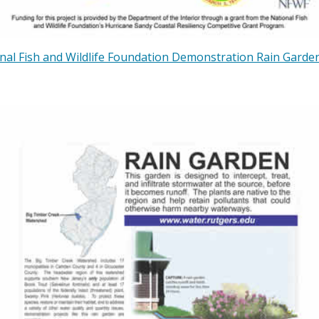
nal Fish and Wildlife Foundation Demonstration Rain Garden