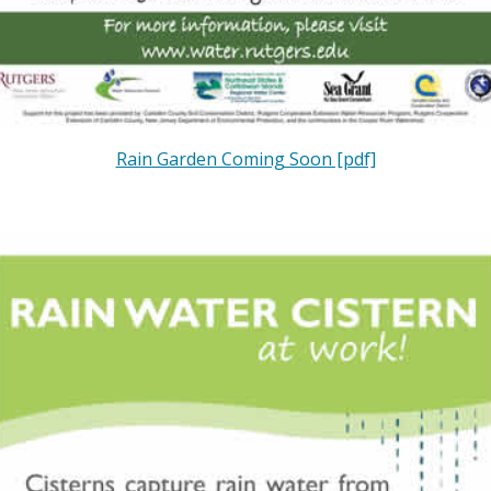
Rain Garden Coming Soon [pdf]