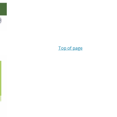
Top of page