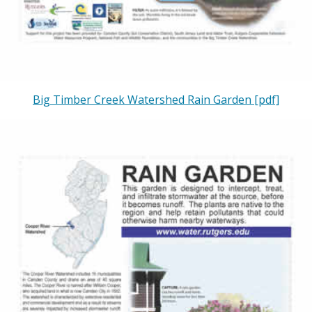
Big Timber Creek Watershed Rain Garden [pdf]