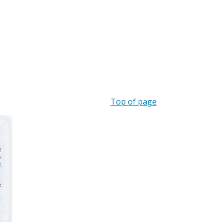
Top of page