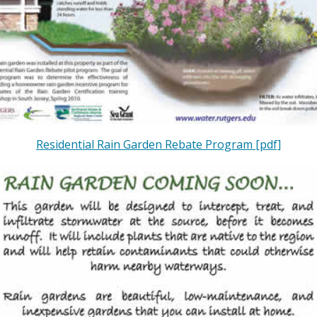
Residential Rain Garden Rebate Program [pdf]