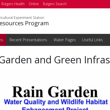
Rutgers Health
Online
Rutgers Search
icultural Experiment Station
esources Program
ms
Recent Presentations
Water Pages
Useful Links
Garden and Green Infras