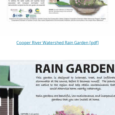
Cooper River Watershed Rain Garden [pdf]