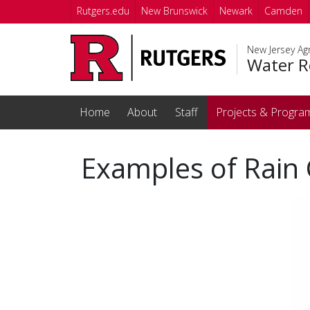
Skip to main content
Rutgers.edu
New Brunswick
Newark
Camden
New Jersey Agr
Water R
Home
About
Staff
Projects & Progra
Examples of Rain 