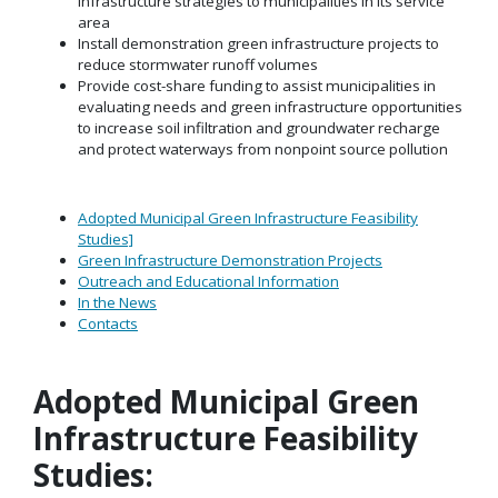
infrastructure strategies to municipalities in its service
area
Install demonstration green infrastructure projects to
reduce stormwater runoff volumes
Provide cost-share funding to assist municipalities in
evaluating needs and green infrastructure opportunities
to increase soil infiltration and groundwater recharge
and protect waterways from nonpoint source pollution
Adopted Municipal Green Infrastructure Feasibility
Studies]
Green Infrastructure Demonstration Projects
Outreach and Educational Information
In the News
Contacts
Adopted Municipal Green
Infrastructure Feasibility
Studies: