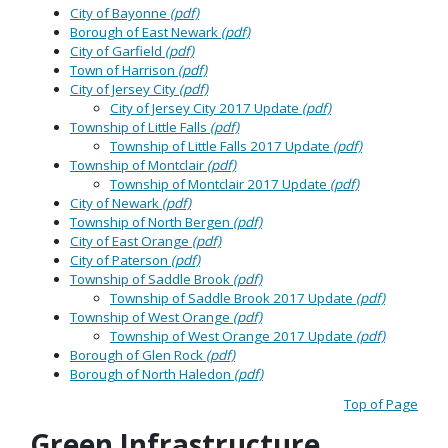
City of Bayonne
(pdf)
Borough of East Newark
(pdf)
City of Garfield
(pdf)
Town of Harrison
(pdf)
City of Jersey City
(pdf)
City of Jersey City 2017 Update
(pdf)
Township of Little Falls
(pdf)
Township of Little Falls 2017 Update
(pdf)
Township of Montclair
(pdf)
Township of Montclair 2017 Update
(pdf)
City of Newark
(pdf)
Township of North Bergen
(pdf)
City of East Orange
(pdf)
City of Paterson
(pdf)
Township of Saddle Brook
(pdf)
Township of Saddle Brook 2017 Update
(pdf)
Township of West Orange
(pdf)
Township of West Orange 2017 Update
(pdf)
Borough of Glen Rock
(pdf)
Borough of North Haledon
(pdf)
Top of Page
Green Infrastructure