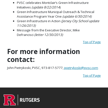
PVSC celebrates Montclair’s Green Infrastructure
Initiatives
(update 8/22/2014
)
Green Infrastructure Municipal Outreach & Technical
Assistance Program Year One
(update 6/30/2014)
Green Infrastructure in Action
(Jersey City School update
11/26/2013)
Message from the Executive Director, Mike
DeFrancisci
(letter 12/30/2013)
Top of Page
For more information
contact:
John Pietrykoski, PVSC, 973-817-5777,
jpietrykoski@pvsc.com
Top of Page