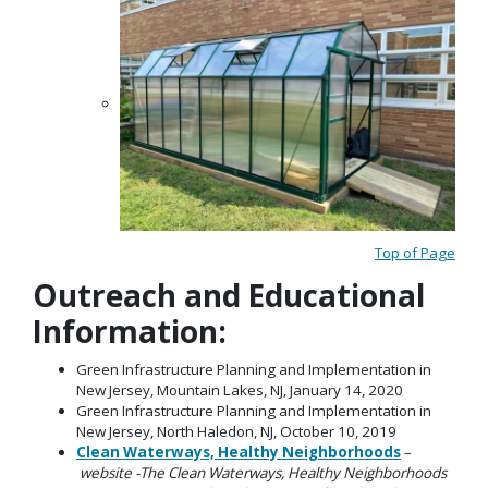
Top of Page
Outreach and Educational
Information:
Green Infrastructure Planning and Implementation in
New Jersey, Mountain Lakes, NJ, January 14, 2020
Green Infrastructure Planning and Implementation in
New Jersey, North Haledon, NJ, October 10, 2019
Clean Waterways, Healthy Neighborhoods
–
website -The Clean Waterways, Healthy Neighborhoods