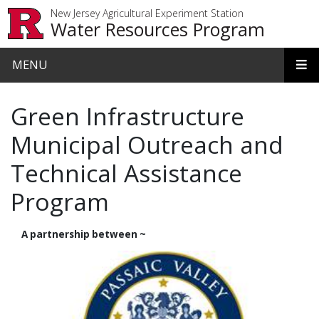
Skip to main content
New Jersey Agricultural Experiment Station
Water Resources Program
MENU
Green Infrastructure
Municipal Outreach and
Technical Assistance
Program
A partnership between ~