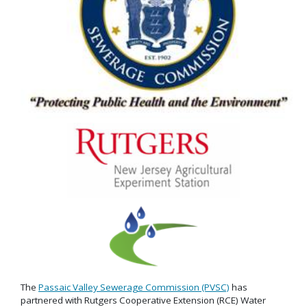
The
Passaic Valley Sewerage Commission (PVSC)
has
partnered with Rutgers Cooperative Extension (RCE) Water