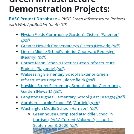
Demonstration Projects:
PVSC Project Database
–
PVSC Green Infrastructure Projects
with Web AppBuilder for ArcGIS
Elysian Fields Community Garden’s Cistern (Paterson)
(pdf)
Greater Newark Conservatory’s Cistern (Newark)
(pdf)
Lincoln Middle School’s Interior Courtyard Redesign
(Kearny)
(pdf)
Horace Mann School’s Exterior Green Infrastructure
Projects (Bayonne)
(pdf)
Watsessing Elementary School’s Exterior Green
Infrastructure Projects (Bloomfield)
(pdf)
Hawkins Street Elementary School Interior Community
Garden (Newark)
(pdf)
Langston Hughes Elementary School (East Orange)
(pdf)
Abraham Lincoln School #6 (Garfield)
(pdf)
Washington Middle School (Harrison)
(pdf)
Greenhouse Completed at Middle School in
Harrison, PVSC Current, Volume 9, Issue 11,
September 3, 2020
(pdf)