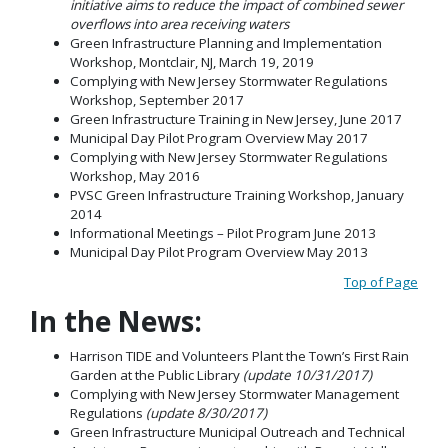
initiative aims to reduce the impact of combined sewer
overflows into area receiving waters
Green Infrastructure Planning and Implementation
Workshop, Montclair, NJ, March 19, 2019
Complying with New Jersey Stormwater Regulations
Workshop, September 2017
Green Infrastructure Training in New Jersey, June 2017
Municipal Day Pilot Program Overview May 2017
Complying with New Jersey Stormwater Regulations
Workshop, May 2016
PVSC Green Infrastructure Training Workshop, January
2014
Informational Meetings – Pilot Program June 2013
Municipal Day Pilot Program Overview May 2013
Top of Page
In the News:
Harrison TIDE and Volunteers Plant the Town’s First Rain
Garden at the Public Library
(update 10/31/2017)
Complying with New Jersey Stormwater Management
Regulations
(update 8/30/2017)
Green Infrastructure Municipal Outreach and Technical