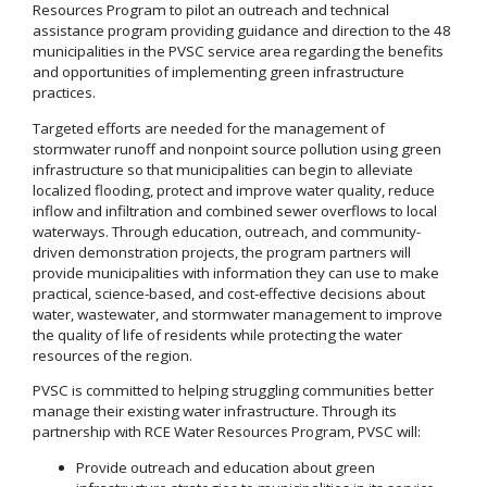
Resources Program to pilot an outreach and technical
assistance program providing guidance and direction to the 48
municipalities in the PVSC service area regarding the benefits
and opportunities of implementing green infrastructure
practices.
Targeted efforts are needed for the management of
stormwater runoff and nonpoint source pollution using green
infrastructure so that municipalities can begin to alleviate
localized flooding, protect and improve water quality, reduce
inflow and infiltration and combined sewer overflows to local
waterways. Through education, outreach, and community-
driven demonstration projects, the program partners will
provide municipalities with information they can use to make
practical, science-based, and cost-effective decisions about
water, wastewater, and stormwater management to improve
the quality of life of residents while protecting the water
resources of the region.
PVSC is committed to helping struggling communities better
manage their existing water infrastructure. Through its
partnership with RCE Water Resources Program, PVSC will:
Provide outreach and education about green