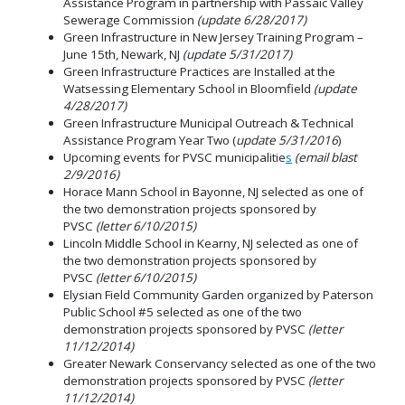
Assistance Program in partnership with Passaic Valley
Sewerage Commission
(update 6/28/2017)
Green Infrastructure in New Jersey Training Program –
June 15th, Newark, NJ
(update 5/31/2017)
Green Infrastructure Practices are Installed at the
Watsessing Elementary School in Bloomfield
(update
4/28/2017)
Green Infrastructure Municipal Outreach & Technical
Assistance Program Year Two (
update 5/31/2016
)
Upcoming events for PVSC municipalitie
s
(email blast
2/9/2016)
Horace Mann School in Bayonne, NJ selected as one of
the two demonstration projects sponsored by
PVSC
(letter 6/10/2015)
Lincoln Middle School in Kearny, NJ selected as one of
the two demonstration projects sponsored by
PVSC
(letter 6/10/2015)
Elysian Field Community Garden organized by Paterson
Public School #5 selected as one of the two
demonstration projects sponsored by PVSC
(letter
11/12/2014)
Greater Newark Conservancy selected as one of the two
demonstration projects sponsored by PVSC
(letter
11/12/2014)