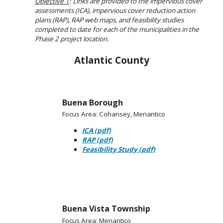
Objective 1
: Links are provided to the impervious cover
assessments (ICA), impervious cover reduction action
plans (RAP), RAP web maps, and feasibility studies
completed to date for each of the municipalities in the
Phase 2 project location.
Atlantic County
Buena Borough
Focus Area: Cohansey, Menantico
ICA (pdf)
RAP (pdf)
Feasibility Study (pdf)
Buena Vista Township
Focus Area: Menantico