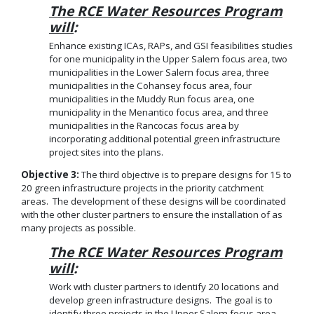
The RCE Water Resources Program
will
:
Enhance existing ICAs, RAPs, and GSI feasibilities studies
for one municipality in the Upper Salem focus area, two
municipalities in the Lower Salem focus area, three
municipalities in the Cohansey focus area, four
municipalities in the Muddy Run focus area, one
municipality in the Menantico focus area, and three
municipalities in the Rancocas focus area by
incorporating additional potential green infrastructure
project sites into the plans.
Objective 3:
The third objective is to prepare designs for 15 to
20 green infrastructure projects in the priority catchment
areas. The development of these designs will be coordinated
with the other cluster partners to ensure the installation of as
many projects as possible.
The RCE Water Resources Program
will
:
Work with cluster partners to identify 20 locations and
develop green infrastructure designs. The goal is to
identify three projects in the Upper Salem focus area,