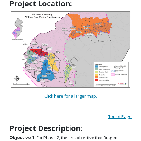
Project Location:
Click here for a larger map.
Top of Page
Project Description
:
Objective 1:
For Phase 2, the first objective that Rutgers