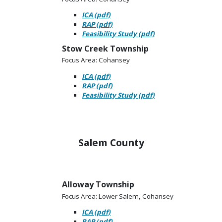
ICA (pdf)
RAP (pdf)
Feasibility Study (pdf)
Stow Creek Township
Focus Area: Cohansey
ICA (pdf)
RAP (pdf)
Feasibility Study (pdf)
Salem County
Alloway Township
Focus Area: Lower Salem
,
Cohansey
ICA (pdf)
RAP (pdf)