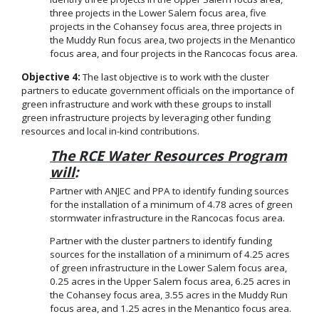
three projects in the Lower Salem focus area, five
projects in the Cohansey focus area, three projects in
the Muddy Run focus area, two projects in the Menantico
focus area, and four projects in the Rancocas focus area.
Objective 4:
The last objective is to work with the cluster
partners to educate government officials on the importance of
green infrastructure and work with these groups to install
green infrastructure projects by leveraging other funding
resources and local in-kind contributions.
The RCE Water Resources Program
will
:
Partner with ANJEC and PPA to identify funding sources
for the installation of a minimum of 4.78 acres of green
stormwater infrastructure in the Rancocas focus area.
Partner with the cluster partners to identify funding
sources for the installation of a minimum of 4.25 acres
of green infrastructure in the Lower Salem focus area,
0.25 acres in the Upper Salem focus area, 6.25 acres in
the Cohansey focus area, 3.55 acres in the Muddy Run
focus area, and 1.25 acres in the Menantico focus area.