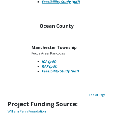
Feasibililty Study (pdf)
Ocean County
Manchester Township
Focus Area: Rancocas
ICA (pdf)
RAP (pdf)
Feasibility Study (pdf)
Top of Page
Project Funding Source:
William Penn Foundation