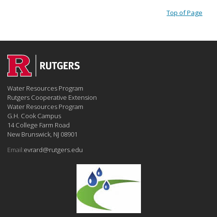
Top of Page
Water Resources Program
Rutgers Cooperative Extension
Water Resources Program
G.H. Cook Campus
14 College Farm Road
New Brunswick, NJ 08901
Email:
evrard@rutgers.edu