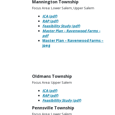
Mannington Township
Focus Area: Lower Salem, Upper Salem
ICA (pdf)
RAP (pdf)
Feasibility Study (pdf)
Master Plan – Ravenwood Farms –
pdf
Master Plan – Ravenwood Farms –
jpeg
Oldmans Township
Focus Area: Upper Salem
ICA (pdf)
RAP (pdf)
Feasibililty Study (pdf)
Pennsville Township
Focus Area: Lower Salem