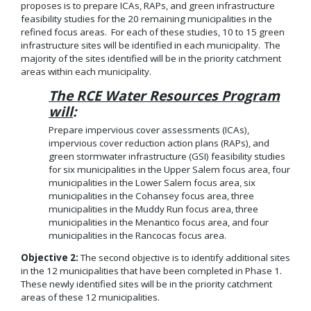
proposes is to prepare ICAs, RAPs, and green infrastructure
feasibility studies for the 20 remaining municipalities in the
refined focus areas. For each of these studies, 10 to 15 green
infrastructure sites will be identified in each municipality. The
majority of the sites identified will be in the priority catchment
areas within each municipality.
The RCE Water Resources Program
will
:
Prepare impervious cover assessments (ICAs),
impervious cover reduction action plans (RAPs), and
green stormwater infrastructure (GSI) feasibility studies
for six municipalities in the Upper Salem focus area, four
municipalities in the Lower Salem focus area, six
municipalities in the Cohansey focus area, three
municipalities in the Muddy Run focus area, three
municipalities in the Menantico focus area, and four
municipalities in the Rancocas focus area.
Objective 2:
The second objective is to identify additional sites
in the 12 municipalities that have been completed in Phase 1.
These newly identified sites will be in the priority catchment
areas of these 12 municipalities.