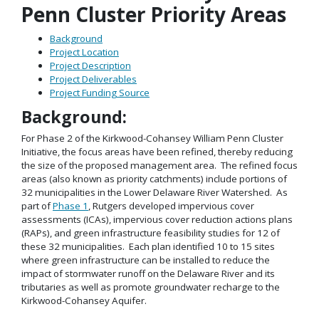
Penn Cluster Priority Areas
Background
Project Location
Project Description
Project Deliverables
Project Funding Source
Background:
For Phase 2 of the Kirkwood-Cohansey William Penn Cluster
Initiative, the focus areas have been refined, thereby reducing
the size of the proposed management area. The refined focus
areas (also known as priority catchments) include portions of
32 municipalities in the Lower Delaware River Watershed. As
part of
Phase 1
, Rutgers developed impervious cover
assessments (ICAs), impervious cover reduction actions plans
(RAPs), and green infrastructure feasibility studies for 12 of
these 32 municipalities. Each plan identified 10 to 15 sites
where green infrastructure can be installed to reduce the
impact of stormwater runoff on the Delaware River and its
tributaries as well as promote groundwater recharge to the
Kirkwood-Cohansey Aquifer.