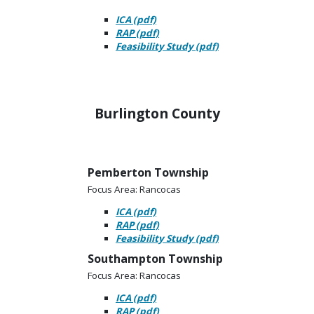
ICA (pdf)
RAP (pdf)
Feasibility Study (pdf)
Burlington County
Pemberton Township
Focus Area: Rancocas
ICA (pdf)
RAP (pdf)
Feasibility Study (pdf)
Southampton Township
Focus Area: Rancocas
ICA (pdf)
RAP (pdf)