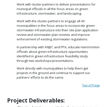
Work with cluster partners to deliver presentations for
municipal officials in all the focus areas on green
infrastructure, stormwater, and landscaping.
Work with the cluster partners to engage all 40
municipalities in the focus areas to incorporate green
stormwater infrastructure into their site plan application
review and stormwater plan reviews and improve
enforcement of existing stormwater regulations.
In partnership with ANJEC and PPA, educate Hammonton
officials about green infrastructure opportunities
identified in green infrastructure feasibility study
through two workshops/presentations.
Work directly with municipalities to help them get
projects in the ground and continue to support our
partners’ efforts to do the same.
Top of Page
Project Deliverables: