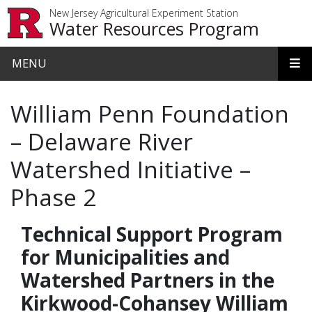
Skip to main content
New Jersey Agricultural Experiment Station
Water Resources Program
MENU
William Penn Foundation
– Delaware River
Watershed Initiative –
Phase 2
Technical Support Program
for Municipalities and
Watershed Partners in the
Kirkwood-Cohansey William