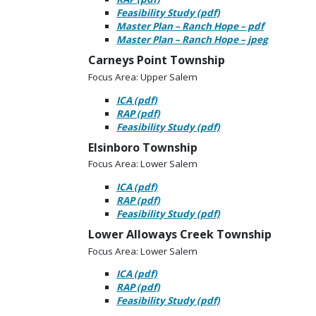
Feasibility Study (pdf)
Master Plan – Ranch Hope – pdf
Master Plan – Ranch Hope – jpeg
Carneys Point Township
Focus Area: Upper Salem
ICA (pdf)
RAP (pdf)
Feasibility Study (pdf)
Elsinboro Township
Focus Area: Lower Salem
ICA (pdf)
RAP (pdf)
Feasibility Study (pdf)
Lower Alloways Creek Township
Focus Area: Lower Salem
ICA (pdf)
RAP (pdf)
Feasibility Study (pdf)