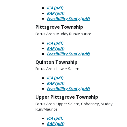
ICA (pdf)
RAP (pdf)
Feasibililty Study (pdf)
Pittsgrove Township
Focus Area: Muddy Run/Maurice
ICA (pdf)
RAP (pdf)
Feasibililty Study (pdf)
Quinton Township
Focus Area: Lower Salem
ICA (pdf)
RAP (pdf)
Feasibililty Study (pdf)
Upper Pittsgrove Township
Focus Area: Upper Salem, Cohansey, Muddy
Run/Maurice
ICA (pdf)
RAP (pdf)