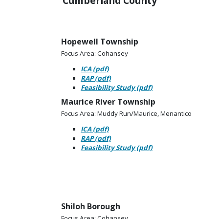
Cumberland County
Hopewell Township
Focus Area: Cohansey
ICA (pdf)
RAP (pdf)
Feasibility Study (pdf)
Maurice River Township
Focus Area: Muddy Run/Maurice, Menantico
ICA (pdf)
RAP (pdf)
Feasibility Study (pdf)
Shiloh Borough
Focus Area: Cohansey