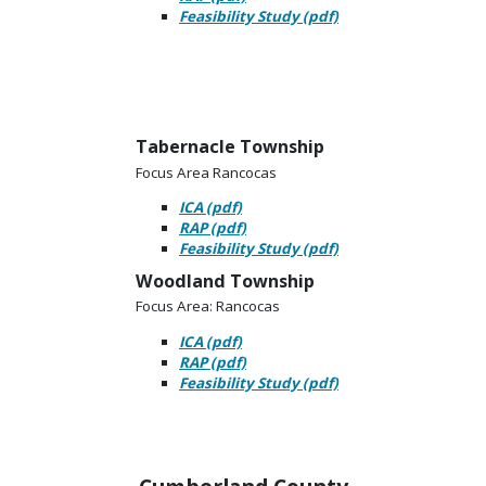
Feasibility Study (pdf)
Tabernacle Township
Focus Area Rancocas
ICA (pdf)
RAP (pdf)
Feasibility Study (pdf)
Woodland Township
Focus Area: Rancocas
ICA (pdf)
RAP (pdf)
Feasibility Study (pdf)