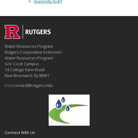
Appendix [pdf]
Water Resources Program
Rutgers Cooperative Extension
Water Resources Program
G.H. Cook Campus
14 College Farm Road
New Brunswick, NJ 08901
Email:
evrard@rutgers.edu
Connect With Us