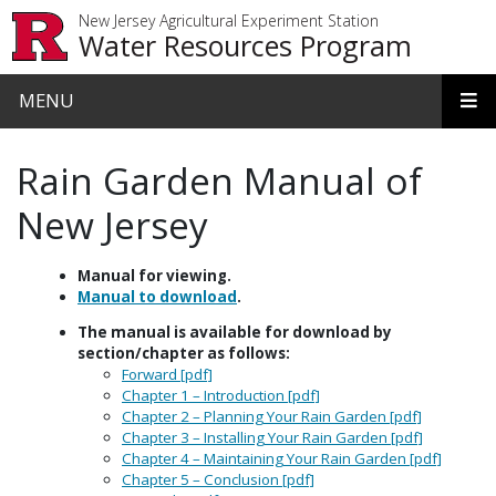
Skip to main content
New Jersey Agricultural Experiment Station
Water Resources Program
MENU
Rain Garden Manual of
New Jersey
Manual for viewing.
Manual to download
.
The manual is available for download by
section/chapter as follows:
Forward [pdf]
Chapter 1 – Introduction [pdf]
Chapter 2 – Planning Your Rain Garden [pdf]
Chapter 3 – Installing Your Rain Garden [pdf]
Chapter 4 – Maintaining Your Rain Garden [pdf]
Chapter 5 – Conclusion [pdf]